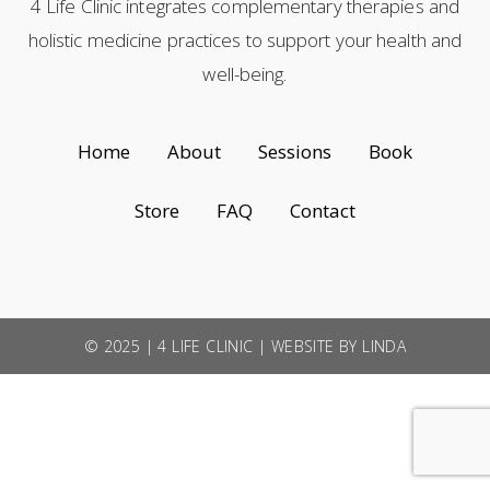
4 Life Clinic integrates complementary therapies and
holistic medicine practices to support your health and
well-being.
Home
About
Sessions
Book
Store
FAQ
Contact
© 2025 | 4 LIFE CLINIC |
WEBSITE BY LINDA