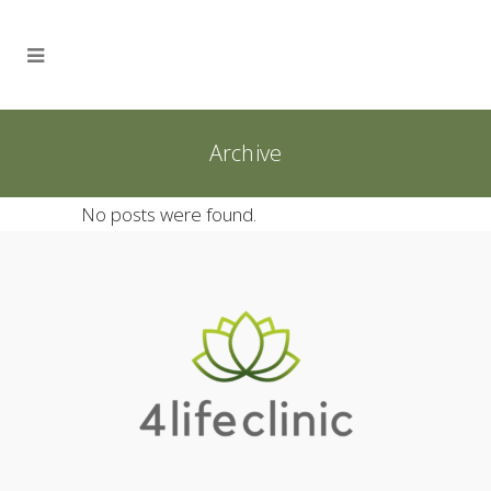
Archive
No posts were found.