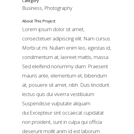
Category
Business, Photography
About This Project
Lorem ipsum dolor sit amet,
consectetuer adipiscing elit. Nam cursus.
Morbi ut mi. Nullam enim leo, egestas id,
condimentum at, laoreet mattis, massa.
Sed eleifend nonummy diam. Praesent
mauris ante, elementum et, bibendum
at, posuere sit amet, nibh. Duis tincidunt
lectus quis dui viverra vestibulum.
Suspendisse vulputate aliquam
dui.Excepteur sint occaecat cupidatat
non proident, sunt in culpa qui officia
deserunt mollit anim id est laborum