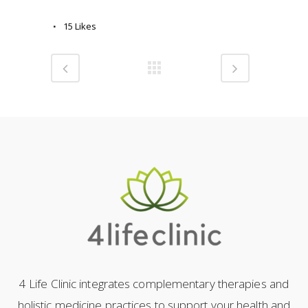
15
Likes
4 Life Clinic integrates complementary therapies and
holistic medicine practices to support your health and