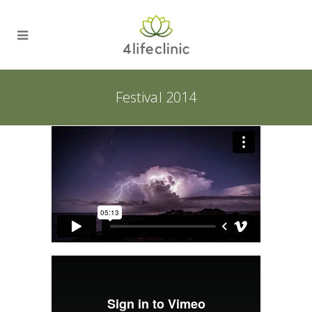
Festival 2014