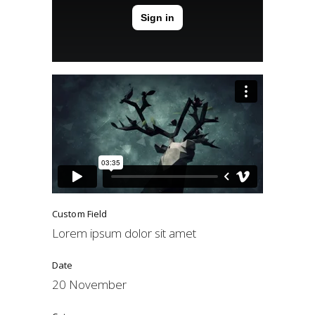
Custom Field
Lorem ipsum dolor sit amet
Date
20 November